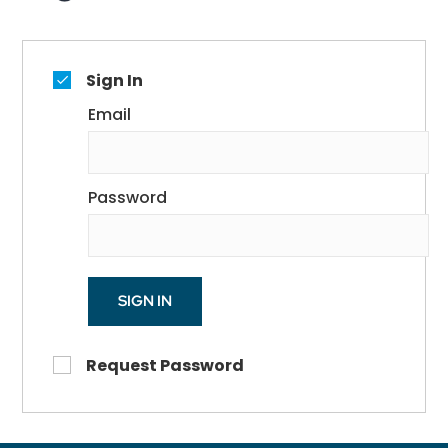
Sign In
Email
Password
SIGN IN
Request Password