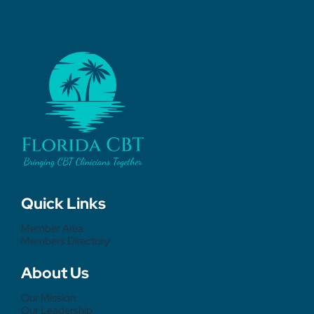
Quick Links
Member Area
Members Directory
About Us
Our Mission
Our Leadership