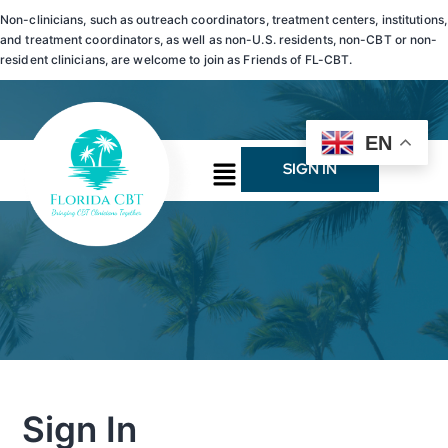
Non-clinicians, such as outreach coordinators, treatment centers, institutions,
and treatment coordinators, as well as non-U.S. residents, non-CBT or non-
resident clinicians, are welcome to join as Friends of FL-CBT.
EN
SIGN IN
Sign In