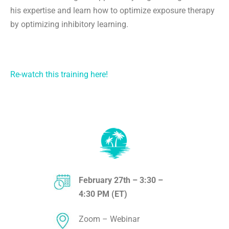
his expertise and learn how to optimize exposure therapy
by optimizing inhibitory learning.
Re-watch this training here!
February 27th – 3:30 –
4:30 PM (ET)
Zoom – Webinar