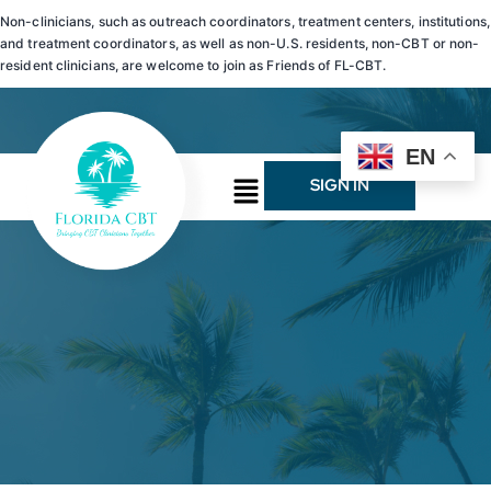
Non-clinicians, such as outreach coordinators, treatment centers, institutions,
and treatment coordinators, as well as non-U.S. residents, non-CBT or non-
resident clinicians, are welcome to join as Friends of FL-CBT.
EN
SIGN IN