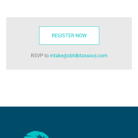
REGISTER NOW
RSVP to
intake@cbtdbtassocs.com