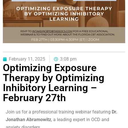
February 11, 2025
3:08 pm
Optimizing Exposure
Therapy by Optimizing
Inhibitory Learning –
February 27th
Join us for a professional training webinar featuring
Dr.
Jonathan Abramowitz
, a leading expert in OCD and
anxiety disorders.