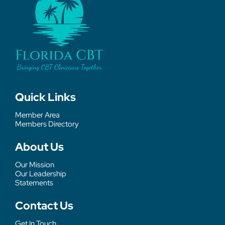
Quick Links
Member Area
Members Directory
About Us
Our Mission
Our Leadership
Statements
Contact Us
Get In Touch