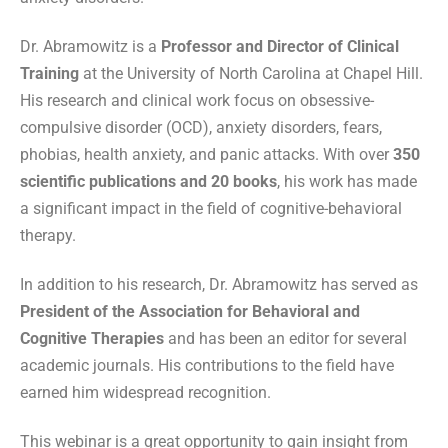
Dr. Abramowitz is a
Professor and Director of Clinical
Training
at the University of North Carolina at Chapel Hill.
His research and clinical work focus on obsessive-
compulsive disorder (OCD), anxiety disorders, fears,
phobias, health anxiety, and panic attacks. With over
350
scientific publications and 20 books
, his work has made
a significant impact in the field of cognitive-behavioral
therapy.
In addition to his research, Dr. Abramowitz has served as
President of the Association for Behavioral and
Cognitive Therapies
and has been an editor for several
academic journals. His contributions to the field have
earned him widespread recognition.
This webinar is a great opportunity to gain insight from