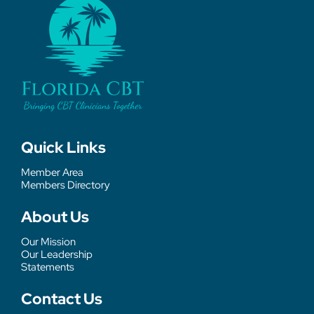
Quick Links
Member Area
Members Directory
About Us
Our Mission
Our Leadership
Statements
Contact Us