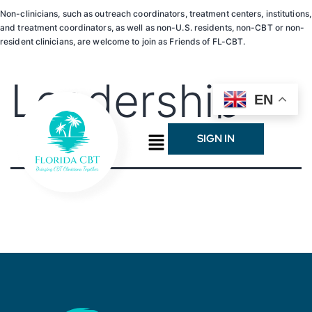
Non-clinicians, such as outreach coordinators, treatment centers, institutions,
and treatment coordinators, as well as non-U.S. residents, non-CBT or non-
resident clinicians, are welcome to join as Friends of FL-CBT.
Leadership
EN
SIGN IN