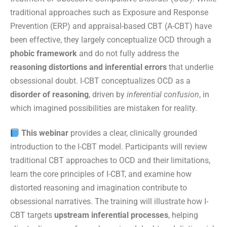
traditional approaches such as Exposure and Response
Prevention (ERP) and appraisal-based CBT (A-CBT) have
been effective, they largely conceptualize OCD through a
phobic framework
and do not fully address the
reasoning distortions and inferential errors
that underlie
obsessional doubt. I-CBT conceptualizes OCD as a
disorder of reasoning
, driven by
inferential confusion
, in
which imagined possibilities are mistaken for reality.
This webinar
provides a clear, clinically grounded
introduction to the I-CBT model. Participants will review
traditional CBT approaches to OCD and their limitations,
learn the core principles of I-CBT, and examine how
distorted reasoning and imagination contribute to
obsessional narratives. The training will illustrate how I-
CBT targets
upstream inferential processes
, helping