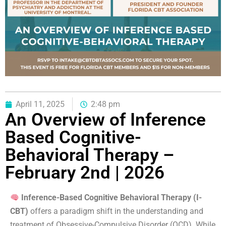
April 11, 2025
2:48 pm
An Overview of Inference
Based Cognitive-
Behavioral Therapy –
February 2nd | 2026
Inference-Based Cognitive Behavioral Therapy (I-
CBT)
offers a paradigm shift in the understanding and
treatment of Obsessive-Compulsive Disorder (OCD). While