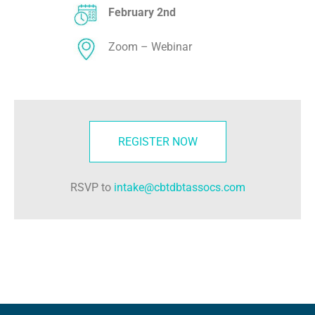
February 2nd
Zoom – Webinar
REGISTER NOW
RSVP to
intake@cbtdbtassocs.com