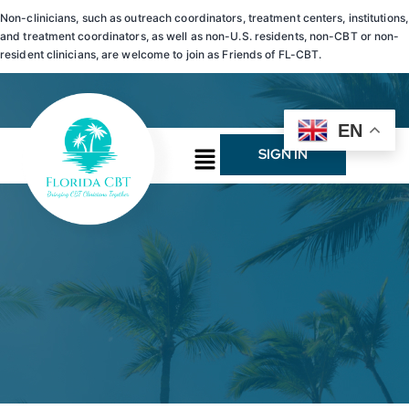
Non-clinicians, such as outreach coordinators, treatment centers, institutions,
and treatment coordinators, as well as non-U.S. residents, non-CBT or non-
resident clinicians, are welcome to join as Friends of FL-CBT.
EN
SIGN IN