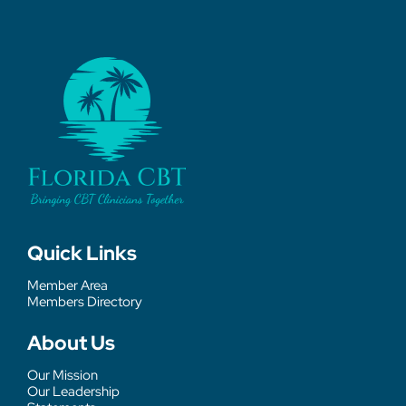
Quick Links
Member Area
Members Directory
About Us
Our Mission
Our Leadership