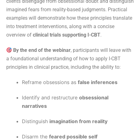
clients disengage from obsessional doubt and distinguish
imagined fears from reality-based judgments. Practical
examples will demonstrate how these principles translate
into treatment interventions, along with a concise
overview of
clinical trials supporting I-CBT
.
By the end of the webinar
, participants will leave with
a foundational understanding of how to apply I-CBT
principles in clinical practice, including the ability to:
Reframe obsessions as
false inferences
Identify and restructure
obsessional
narratives
Distinguish
imagination from reality
Disarm the
feared possible self