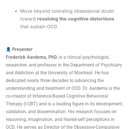
Move beyond tolerating obsessional doubt
toward
resolving the cognitive distortions
that sustain OCD
Presenter
Frederick Aardema, PhD
, is a clinical psychologist,
researcher, and professor in the Department of Psychiatry
and Addiction at the University of Montreal. He has
dedicated nearly three decades to advancing the
understanding and treatment of OCD. Dr. Aardema is the
co-creator of Inference-Based Cognitive Behavioral
Therapy (I-CBT) and is a leading figure in its development,
validation, and dissemination. His research focuses on
reasoning, imagination, and feared-self perceptions in
OCD. He serves as Director of the Obsessive-Compulsive