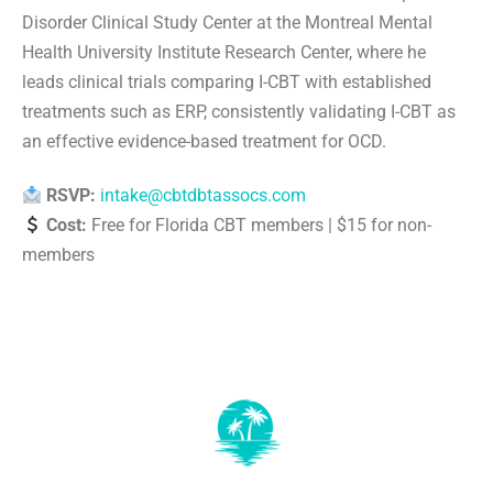
Disorder Clinical Study Center at the Montreal Mental
Health University Institute Research Center, where he
leads clinical trials comparing I-CBT with established
treatments such as ERP, consistently validating I-CBT as
an effective evidence-based treatment for OCD.
RSVP:
intake@cbtdbtassocs.com
Cost:
Free for Florida CBT members | $15 for non-
members