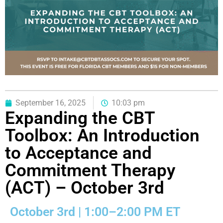
September 16, 2025
10:03 pm
Expanding the CBT
Toolbox: An Introduction
to Acceptance and
Commitment Therapy
(ACT) – October 3rd
October 3rd | 1:00–2:00 PM ET