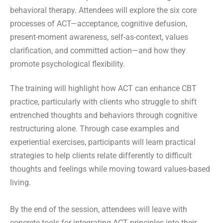
behavioral therapy. Attendees will explore the six core
processes of ACT—acceptance, cognitive defusion,
present-moment awareness, self-as-context, values
clarification, and committed action—and how they
promote psychological flexibility.
The training will highlight how ACT can enhance CBT
practice, particularly with clients who struggle to shift
entrenched thoughts and behaviors through cognitive
restructuring alone. Through case examples and
experiential exercises, participants will learn practical
strategies to help clients relate differently to difficult
thoughts and feelings while moving toward values-based
living.
By the end of the session, attendees will leave with
concrete tools for integrating ACT principles into their