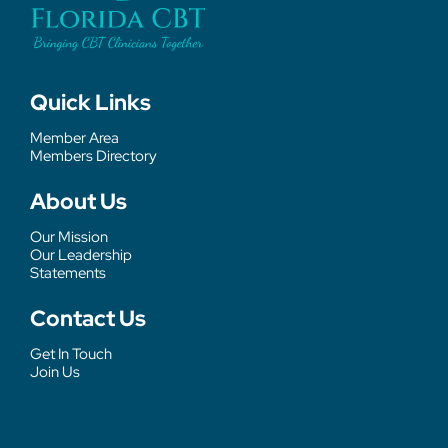
Quick Links
Member Area
Members Directory
About Us
Our Mission
Our Leadership
Statements
Contact Us
Get In Touch
Join Us