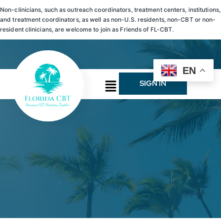
Non-clinicians, such as outreach coordinators, treatment centers, institutions,
and treatment coordinators, as well as non-U.S. residents, non-CBT or non-
resident clinicians, are welcome to join as Friends of FL-CBT.
EN
SIGN IN