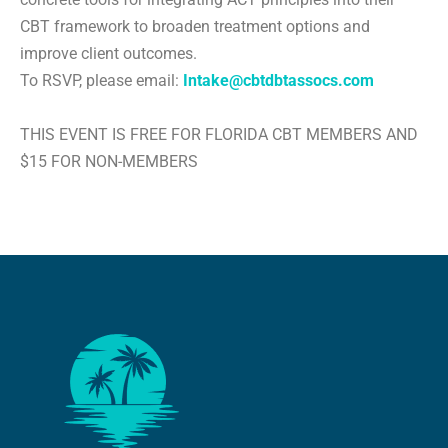
CBT framework to broaden treatment options and
improve client outcomes.
To RSVP, please email:
Intake@cbtdbtassocs.com
THIS EVENT IS FREE FOR FLORIDA CBT MEMBERS AND
$15 FOR NON-MEMBERS