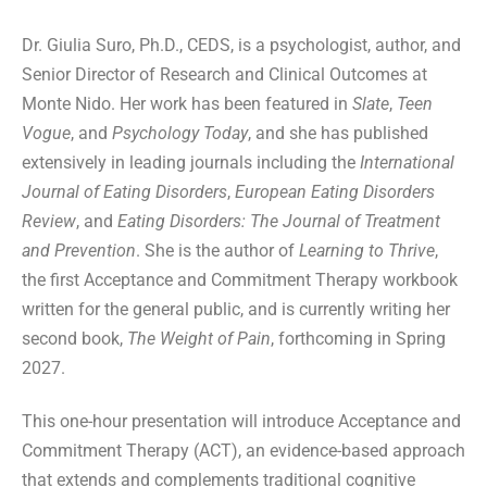
Dr. Giulia Suro, Ph.D., CEDS, is a psychologist, author, and
Senior Director of Research and Clinical Outcomes at
Monte Nido. Her work has been featured in
Slate
,
Teen
Vogue
, and
Psychology Today
, and she has published
extensively in leading journals including the
International
Journal of Eating Disorders
,
European Eating Disorders
Review
, and
Eating Disorders: The Journal of Treatment
and Prevention
. She is the author of
Learning to Thrive
,
the first Acceptance and Commitment Therapy workbook
written for the general public, and is currently writing her
second book,
The Weight of Pain
, forthcoming in Spring
2027.
This one-hour presentation will introduce Acceptance and
Commitment Therapy (ACT), an evidence-based approach
that extends and complements traditional cognitive