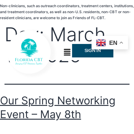
Non-clinicians, such as outreach coordinators, treatment centers, institutions,
and treatment coordinators, as well as non-U.S. residents, non-CBT or non-
resident clinicians, are welcome to join as Friends of FL-CBT.
Day:
March
EN
10, 2025
SIGN IN
Our Spring Networking
Event – May 8th