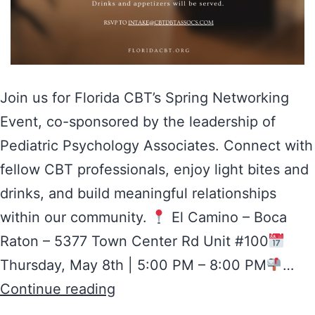
Join us for Florida CBT’s Spring Networking
Event, co-sponsored by the leadership of
Pediatric Psychology Associates. Connect with
fellow CBT professionals, enjoy light bites and
drinks, and build meaningful relationships
within our community.
El Camino – Boca
Raton – 5377 Town Center Rd Unit #100
Thursday, May 8th | 5:00 PM – 8:00 PM
…
Continue reading