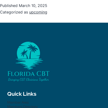
Published
March 10, 2025
Categorized as
upcoming
Quick Links
Member Area
Members Directory